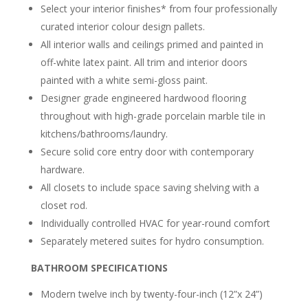
Select your interior finishes* from
four professionally
curated interior colour design pallets.
All interior walls and ceilings primed and painted in
off-white latex paint. All trim and interior doors
painted with a white semi-gloss paint.
Designer grade engineered hardwood flooring
throughout with high-grade porcelain marble tile in
kitchens/bathrooms/laundry.
Secure solid core entry door with contemporary
hardware.
All closets to include space saving shelving with a
closet rod.
Individually controlled HVAC for year-round comfort
Separately metered suites for hydro consumption.
BATHROOM SPECIFICATIONS
Modern twelve inch by twenty-four-inch (12”x 24”)