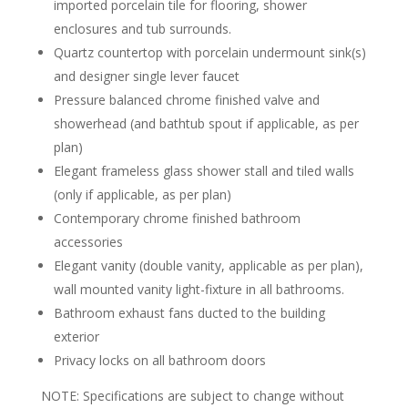
imported porcelain tile for flooring, shower
enclosures and tub surrounds.
Quartz countertop with porcelain undermount sink(s)
and designer single lever faucet
Pressure balanced chrome finished valve and
showerhead (and bathtub spout if applicable, as per
plan)
Elegant frameless glass shower stall and tiled walls
(only if applicable, as per plan)
Contemporary chrome finished bathroom
accessories
Elegant vanity (double vanity, applicable as per plan),
wall mounted vanity light-fixture in all bathrooms.
Bathroom exhaust fans ducted to the building
exterior
Privacy locks on all bathroom doors
NOTE: Specifications are subject to change without