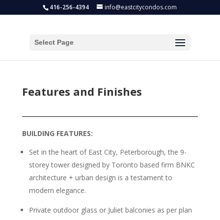
416-256-4394
info@eastcitycondos.com
Select Page
Features and Finishes
BUILDING FEATURES:
Set in the heart of East City, Peterborough, the 9-
storey tower designed by Toronto based firm BNKC
architecture + urban design is a testament to
modern elegance.
Private outdoor glass or Juliet balconies as per plan