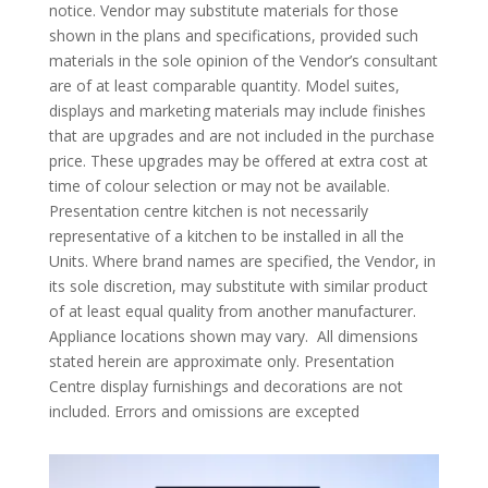
notice. Vendor may substitute materials for those
shown in the plans and specifications, provided such
materials in the sole opinion of the Vendor’s consultant
are of at least comparable quantity. Model suites,
displays and marketing materials may include finishes
that are upgrades and are not included in the purchase
price. These upgrades may be offered at extra cost at
time of colour selection or may not be available.
Presentation centre kitchen is not necessarily
representative of a kitchen to be installed in all the
Units. Where brand names are specified, the Vendor, in
its sole discretion, may substitute with similar product
of at least equal quality from another manufacturer.
Appliance locations shown may vary. All dimensions
stated herein are approximate only. Presentation
Centre display furnishings and decorations are not
included. Errors and omissions are excepted