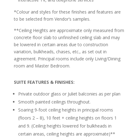
*Colour and styles for these finishes and features are
to be selected from Vendor’s samples.
**Ceiling Heights are approximate only measured from
concrete floor slab to unfinished ceiling slab and may
be lowered in certain areas due to construction
variation, bulkheads, chases, etc., as set out in
agreement. Principal rooms include only Living/Dining
room and Master Bedroom.
SUITE FEATURES
& FINISHES:
Private outdoor glass or Juliet balconies as per plan
Smooth painted ceilings throughout.
Soaring 9-foot ceiling heights in principal rooms
(floors 2 – 8), 10 feet + ceiling heights on floors 1
and 9. (Ceiling heights lowered for bulkheads in
certain areas, ceiling heights are approximate)
**