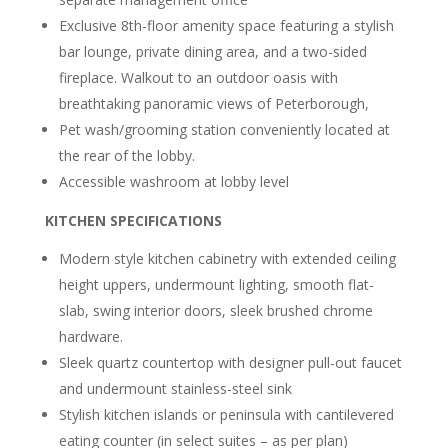
Exclusive 8th-floor amenity space featuring a stylish
bar lounge, private dining area, and
a two-sided
fireplace. Walkout to an outdoor oasis with
breathtaking panoramic views of Peterborough,
Pet wash/grooming station conveniently located at
the rear of the lobby.
Accessible washroom at lobby level
KITCHEN SPECIFICATIONS
Modern style kitchen cabinetry with extended ceiling
height uppers, undermount lighting, smooth flat-
slab, swing interior doors, sleek brushed chrome
hardware.
Sleek quartz countertop with designer pull-out faucet
and undermount stainless-steel sink
Stylish kitchen islands or peninsula with cantilevered
eating counter (in select suites – as per plan)