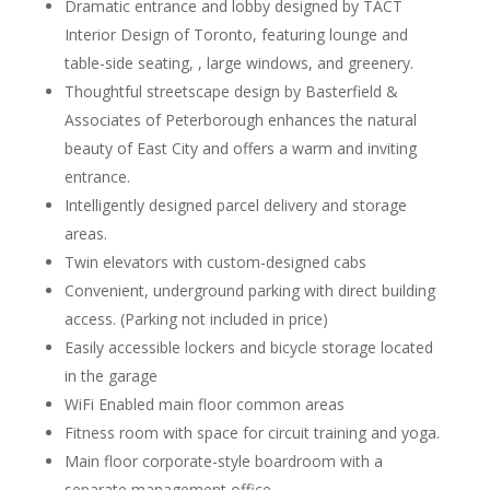
Dramatic entrance and lobby designed by TACT
Interior Design of Toronto, featuring lounge and
table-side seating, , large windows, and greenery.
Thoughtful streetscape design by Basterfield &
Associates of Peterborough enhances the natural
beauty of East City and offers a warm and inviting
entrance.
Intelligently designed parcel delivery and storage
areas.
Twin elevators with custom-designed cabs
Convenient, underground parking with direct building
access. (Parking not included in price)
Easily accessible lockers and bicycle storage located
in the garage
WiFi Enabled main floor common areas
Fitness room with space for circuit training and yoga.
Main floor corporate-style boardroom with a
separate management office