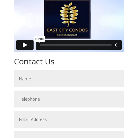
Contact Us