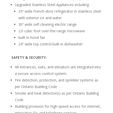
Upgraded Stainless Steel Appliances including:
33” wide French-door refrigerator in stainless steel
with exterior ice and water
30” wide self-cleaning electric range
2.0 cubic foot over-the-range microwave
built-in hood fan
24” wide top control built-in dishwasher
SAFETY & SECURITY:
All entrances, exits, and elevators are integrated into
a secure access control system.
Fire detection, protection, and sprinkler systems as
per Ontario Building Code
Smoke and heat detector(s) as per Ontario Building
Code
Building provision for high-speed access for internet,
interactive TV, and telephone services